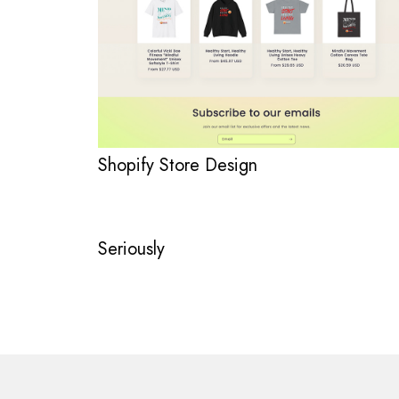
Shopify Store Design
Seriously