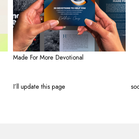
Made For More Devotional
I’ll update this page
soo