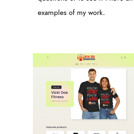
examples of my work.