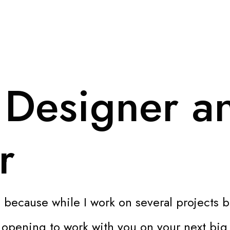
 Designer a
r
 because while I work on several projects b
n opening to work with you on your next big