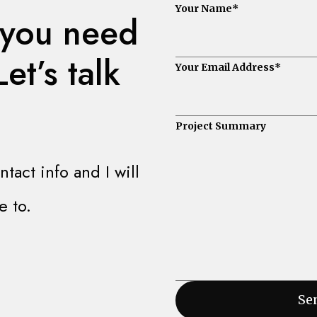
Your Name
*
 you need
et’s talk
Your Email Address
*
Project Summary
act info and I will
e to.
Sen