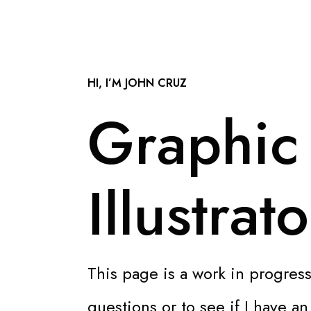
HI, I’M JOHN CRUZ
Graphic
Illustrato
This page is a work in progress
questions or to see if I have a