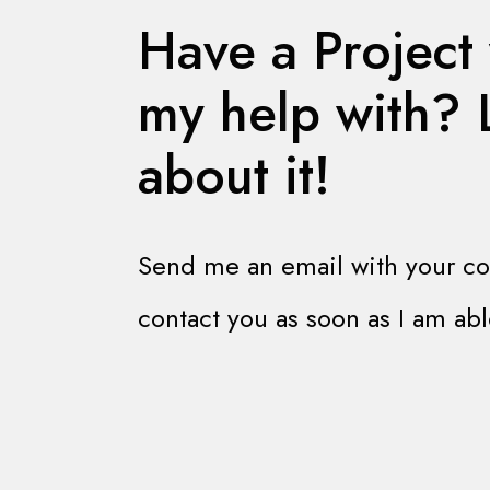
Have a Project
my help with? L
about it!
Send me an email with your cont
contact you as soon as I am abl