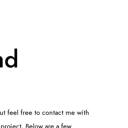
nd
ut feel free to contact me with
 project. Below are a few