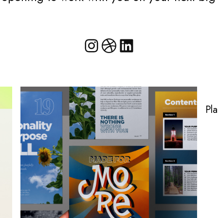
@cruzmandesi
Dribbble
LinkedIn
Pl